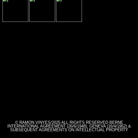
© RAMON VINYES/2025 ALL RIGHTS RESERVED BERNE
INTERNATIONAL AGREEMENT (26/6/1948), GENEVA (16/4/1952) &
SUBSEQUENT AGREEMENTS ON INTELLECTUAL PROPERTY