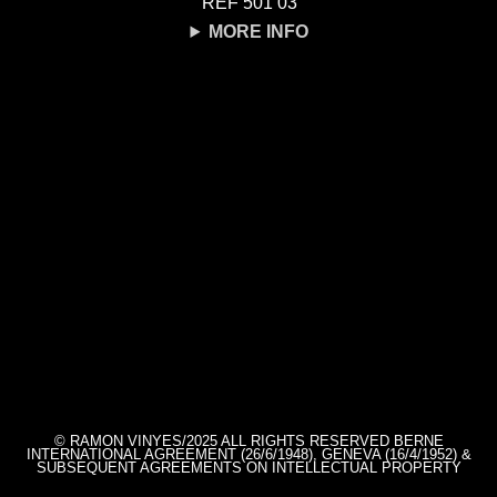
REF 501 03
MORE INFO
© RAMON VINYES/2025 ALL RIGHTS RESERVED BERNE
INTERNATIONAL AGREEMENT (26/6/1948), GENEVA (16/4/1952) &
SUBSEQUENT AGREEMENTS ON INTELLECTUAL PROPERTY