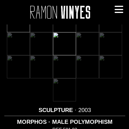
SCULPTURE
· 2003
MORPHOS · MALE POLYMOPHISM