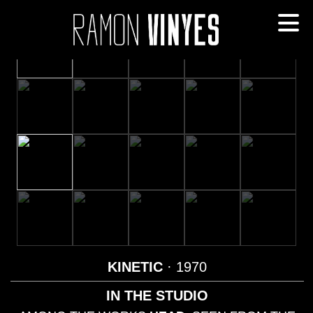
KINETIC
· 1970
IN THE STUDIO