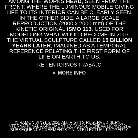
AMONG THE WORKS
HEAD
, SEEN FROM THE
FRONT, WHERE THE LUMINOUS MOBILE GIVING
LIFE TO ITS INTERIOR CAN BE CLEARLY SEEN.
IN THE OTHER SIDE, A LARGE SCALE
REPRODUCTION (2000 x 2000 mm) OF THE
KINETIC ORIGINAL
ISMO 113
, USED FOR
MODELLING WHAT WOULD BECOME IN 2007
THE VIRTUAL SCULPTURE CALLED
15 BILLION
YEARS LATER
, IMAGINED AS A TEMPORAL
REFERENCE RELATING THE FIRST FORM OF
LIFE ON EARTH TO US.
REF ENTORNOS TRABAJO
MORE INFO
© RAMON VINYES/2025 ALL RIGHTS RESERVED BERNE
INTERNATIONAL AGREEMENT (26/6/1948), GENEVA (16/4/1952) &
SUBSEQUENT AGREEMENTS ON INTELLECTUAL PROPERTY