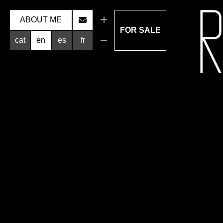
ABOUT ME
FOR SALE
cat
en
es
fr