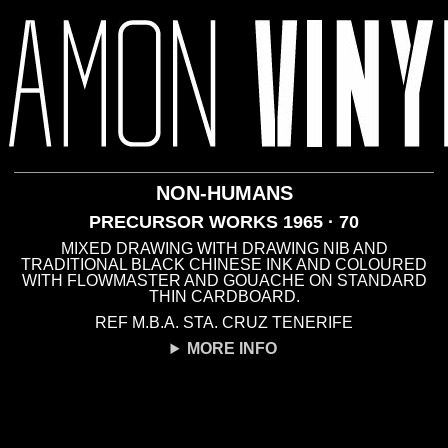
DRAWING
· 1969
NON-HUMANS
PRECURSOR WORKS 1965 · 70
MIXED DRAWING WITH DRAWING NIB AND
TRADITIONAL BLACK CHINESE INK AND COLOURED
WITH FLOWMASTER AND GOUACHE ON STANDARD
THIN CARDBOARD.
REF M.B.A. STA. CRUZ TENERIFE
MORE INFO