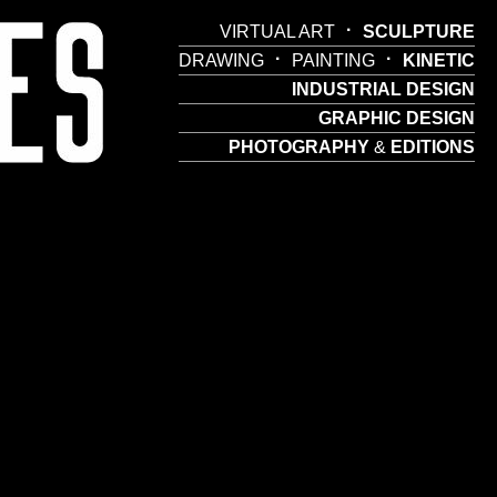
·
VIRTUAL ART
SCULPTURE
·
·
DRAWING
PAINTING
KINETIC
INDUSTRIAL DESIGN
GRAPHIC DESIGN
PHOTOGRAPHY
&
EDITIONS