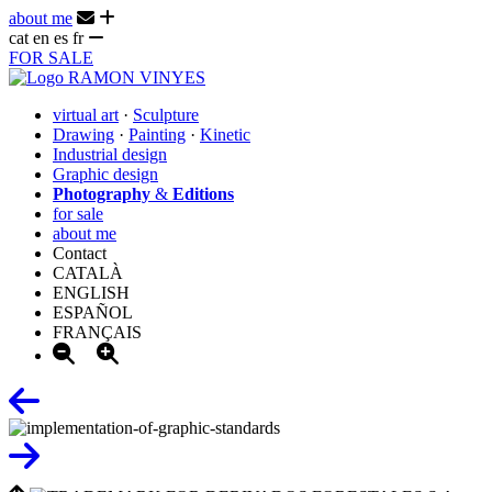
about me
cat
en
es
fr
FOR SALE
virtual art
·
Sculpture
Drawing
·
Painting
·
Kinetic
Industrial design
Graphic design
Photography
&
Editions
for sale
about me
Contact
CATALÀ
ENGLISH
ESPAÑOL
FRANÇAIS