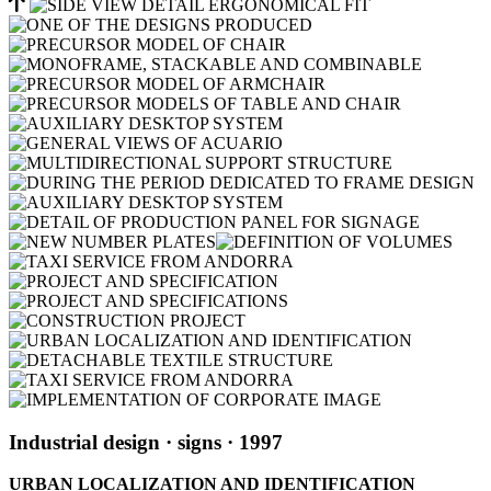
Industrial design
· signs
· 1997
URBAN LOCALIZATION AND IDENTIFICATION