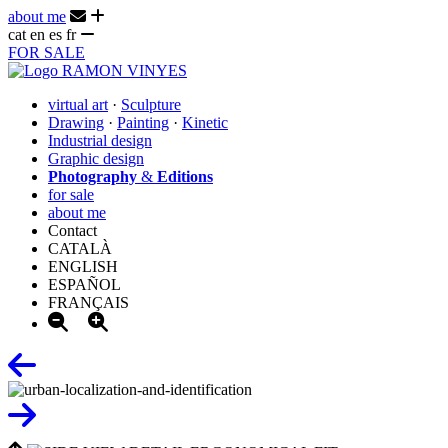
about me
cat
en
es
fr
FOR SALE
virtual art
·
Sculpture
Drawing
·
Painting
·
Kinetic
Industrial design
Graphic design
Photography
&
Editions
for sale
about me
Contact
CATALÀ
ENGLISH
ESPAÑOL
FRANÇAIS