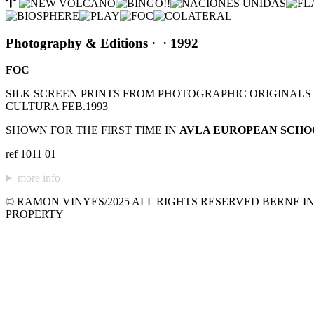
Photography & Editions
·
· 1992
FOC
SILK SCREEN PRINTS FROM PHOTOGRAPHIC ORIGINALS C
CULTURA FEB.1993
SHOWN FOR THE FIRST TIME IN
AVLA EUROPEAN SCHO
ref 1011 01
more info
© RAMON VINYES/2025 ALL RIGHTS RESERVED BERNE IN
PROPERTY