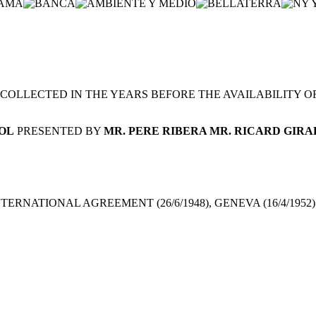
OLLECTED IN THE YEARS BEFORE THE AVAILABILITY OF P
OL
PRESENTED BY
MR. PERE RIBERA MR. RICARD GIR
TERNATIONAL AGREEMENT (26/6/1948), GENEVA (16/4/1