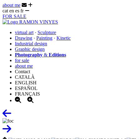
about me
cat
en
es
fr
FOR SALE
virtual art
·
Sculpture
Drawing
·
Painting
·
Kinetic
Industrial design
Graphic design
Photography
&
Editions
for sale
about me
Contact
CATALÀ
ENGLISH
ESPAÑOL
FRANÇAIS