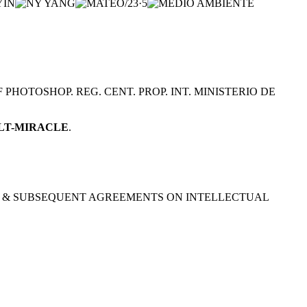
HOTOSHOP. REG. CENT. PROP. INT. MINISTERIO DE
ALT-MIRACLE
.
952) & SUBSEQUENT AGREEMENTS ON INTELLECTUAL