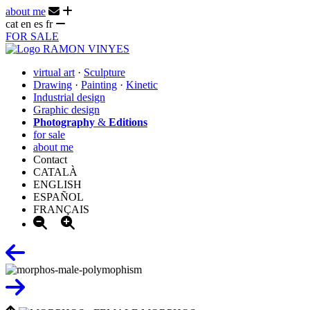
about me
cat
en
es
fr
FOR SALE
virtual art
·
Sculpture
Drawing
·
Painting
·
Kinetic
Industrial design
Graphic design
Photography
&
Editions
for sale
about me
Contact
CATALÀ
ENGLISH
ESPAÑOL
FRANÇAIS