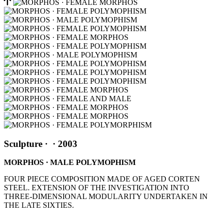
Sculpture
·
· 2003
MORPHOS · MALE POLYMOPHISM
FOUR PIECE COMPOSITION MADE OF AGED CORTEN
STEEL. EXTENSION OF THE INVESTIGATION INTO
THREE-DIMENSIONAL MODULARITY UNDERTAKEN IN
THE LATE SIXTIES.