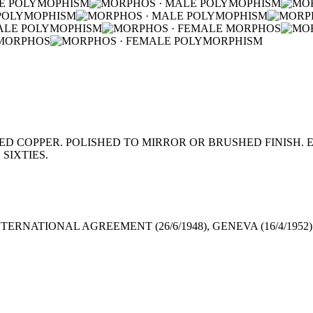
 COPPER. POLISHED TO MIRROR OR BRUSHED FINISH. E
SIXTIES.
TERNATIONAL AGREEMENT (26/6/1948), GENEVA (16/4/1