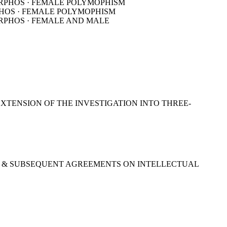
XTENSION OF THE INVESTIGATION INTO THREE-
952) & SUBSEQUENT AGREEMENTS ON INTELLECTUAL