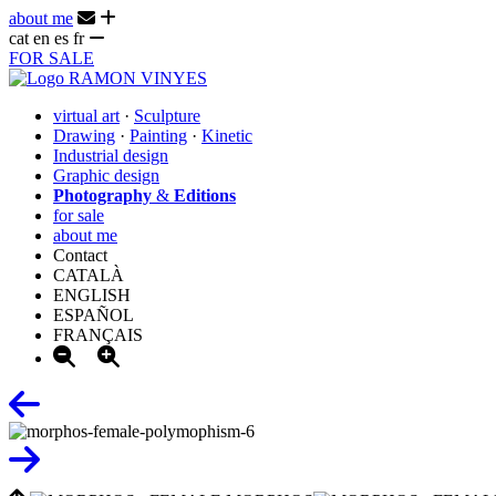
about me
cat
en
es
fr
FOR SALE
virtual art
·
Sculpture
Drawing
·
Painting
·
Kinetic
Industrial design
Graphic design
Photography
&
Editions
for sale
about me
Contact
CATALÀ
ENGLISH
ESPAÑOL
FRANÇAIS