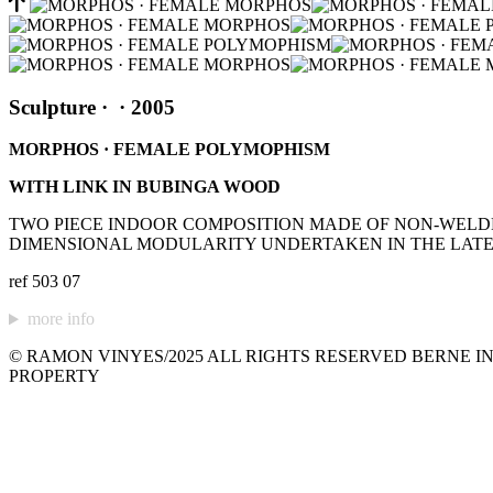
Sculpture
·
· 2005
MORPHOS · FEMALE POLYMOPHISM
WITH LINK IN BUBINGA WOOD
TWO PIECE INDOOR COMPOSITION MADE OF NON-WELDED
DIMENSIONAL MODULARITY UNDERTAKEN IN THE LATE 
ref 503 07
more info
© RAMON VINYES/2025 ALL RIGHTS RESERVED BERNE IN
PROPERTY