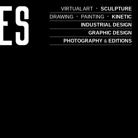
·
VIRTUAL ART
SCULPTURE
·
·
DRAWING
PAINTING
KINETIC
INDUSTRIAL DESIGN
GRAPHIC DESIGN
PHOTOGRAPHY
&
EDITIONS