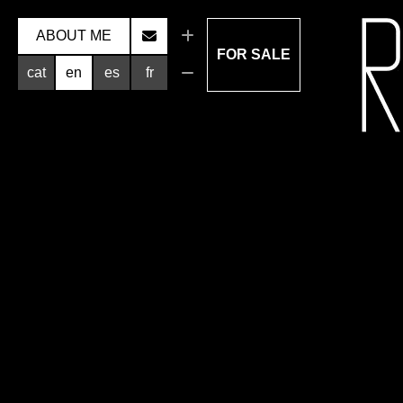
ABOUT ME
FOR SALE
cat
en
es
fr