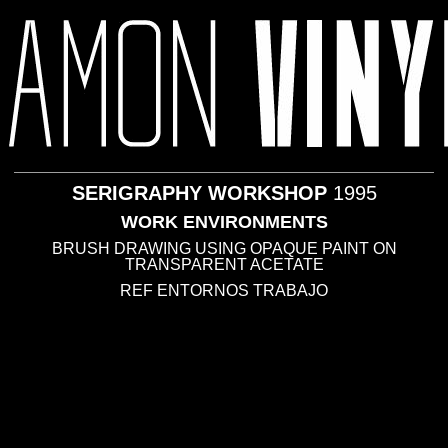
ABOUT ME
· 1995
SERIGRAPHY WORKSHOP
1995
WORK ENVIRONMENTS
BRUSH DRAWING USING OPAQUE PAINT ON
TRANSPARENT ACETATE
REF ENTORNOS TRABAJO