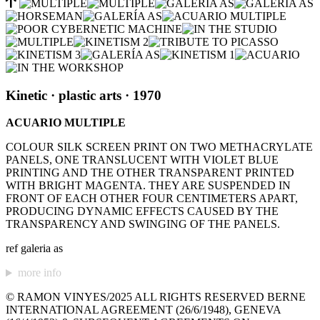
Kinetic
· plastic arts
· 1970
ACUARIO MULTIPLE
COLOUR SILK SCREEN PRINT ON TWO METHACRYLATE
PANELS, ONE TRANSLUCENT WITH VIOLET BLUE
PRINTING AND THE OTHER TRANSPARENT PRINTED
WITH BRIGHT MAGENTA. THEY ARE SUSPENDED IN
FRONT OF EACH OTHER FOUR CENTIMETERS APART,
PRODUCING DYNAMIC EFFECTS CAUSED BY THE
TRANSPARENCY AND SWINGING OF THE PANELS.
ref galeria as
more info
© RAMON VINYES/2025 ALL RIGHTS RESERVED BERNE
INTERNATIONAL AGREEMENT (26/6/1948), GENEVA