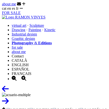
about me
cat
en
es
fr
FOR SALE
virtual art
·
Sculpture
Drawing
·
Painting
·
Kinetic
Industrial design
Graphic design
Photography
&
Editions
for sale
about me
Contact
CATALÀ
ENGLISH
ESPAÑOL
FRANÇAIS