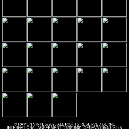
© RAMON VINYES/2025 ALL RIGHTS RESERVED BERNE
INTERNATIONAL AGREEMENT (26/6/1948), GENEVA (16/4/1952) &