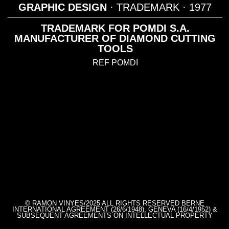
GRAPHIC DESIGN
· TRADEMARK
· 1977
TRADEMARK FOR POMDI S.A.
MANUFACTURER OF DIAMOND CUTTING
TOOLS
REF POMDI
© RAMON VINYES/2025 ALL RIGHTS RESERVED BERNE
INTERNATIONAL AGREEMENT (26/6/1948), GENEVA (16/4/1952) &
SUBSEQUENT AGREEMENTS ON INTELLECTUAL PROPERTY