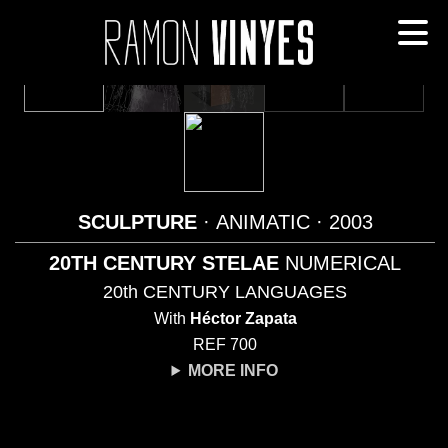
SCULPTURE
· ANIMATIC
· 2003
20TH CENTURY STELAE
NUMERICAL
20th CENTURY LANGUAGES
With
Héctor Zapata
REF 700
MORE INFO