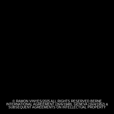
© RAMON VINYES/2025 ALL RIGHTS RESERVED BERNE
INTERNATIONAL AGREEMENT (26/6/1948), GENEVA (16/4/1952) &
SUBSEQUENT AGREEMENTS ON INTELLECTUAL PROPERTY