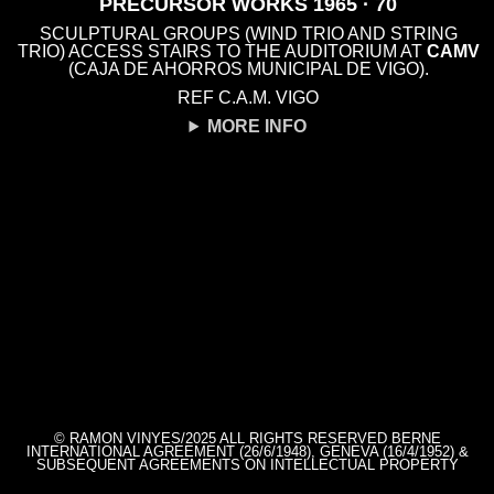
PRECURSOR WORKS 1965 · 70
SCULPTURAL GROUPS (WIND TRIO AND STRING
TRIO) ACCESS STAIRS TO THE AUDITORIUM AT
CAMV
(CAJA DE AHORROS MUNICIPAL DE VIGO).
REF C.A.M. VIGO
MORE INFO
© RAMON VINYES/2025 ALL RIGHTS RESERVED BERNE
INTERNATIONAL AGREEMENT (26/6/1948), GENEVA (16/4/1952) &
SUBSEQUENT AGREEMENTS ON INTELLECTUAL PROPERTY