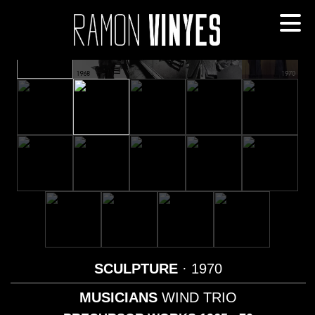
SCULPTURE
· 1970
MUSICIANS
WIND TRIO