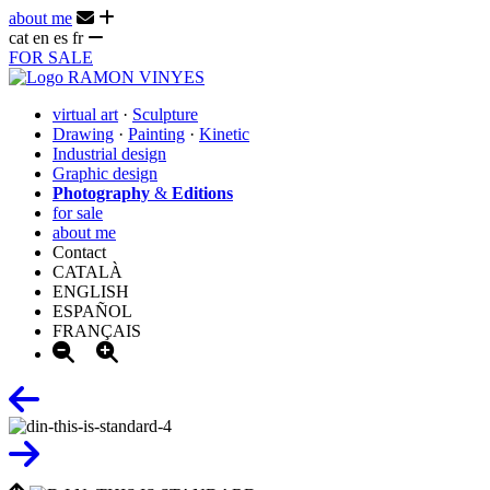
about me
cat
en
es
fr
FOR SALE
virtual art
·
Sculpture
Drawing
·
Painting
·
Kinetic
Industrial design
Graphic design
Photography
&
Editions
for sale
about me
Contact
CATALÀ
ENGLISH
ESPAÑOL
FRANÇAIS