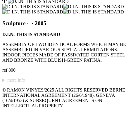
Sculpture
·
· 2005
D.I.N. THIS IS STANDARD
ASSEMBLY OF TWO IDENTICAL FORMS WHICH MAY BE
ASSEMBLIED IN VARIOUS SPATIAL PERMUTATIONS.
INDOOR PIECES MADE OF PASSIVATED CORTEN STEEL
AND BRONZE WITH BLUISH-GREEN PATINA.
ref 800
more info
© RAMON VINYES/2025 ALL RIGHTS RESERVED BERNE
INTERNATIONAL AGREEMENT (26/6/1948), GENEVA
(16/4/1952) & SUBSEQUENT AGREEMENTS ON
INTELLECTUAL PROPERTY