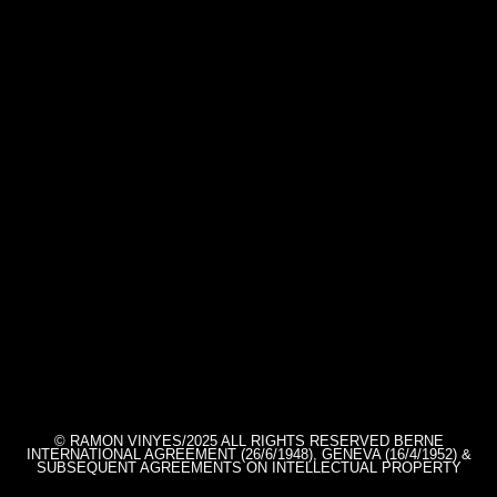
© RAMON VINYES/2025 ALL RIGHTS RESERVED BERNE
INTERNATIONAL AGREEMENT (26/6/1948), GENEVA (16/4/1952) &
SUBSEQUENT AGREEMENTS ON INTELLECTUAL PROPERTY