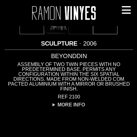
SCULPTURE
· 2006
BEYONDDIN
ASSEMBLY OF TWO TWIN PIECES WITH NO
PREDETERMINED BASE. PERMITS ANY
CONFIGURATION WITHIN THE SIX SPATIAL
DIRECTIONS. MADE FROM NON-WELDED COM
PACTED ALUMINIUM WITH A MIRROR OR BRUSHED
FINISH.
REF 2100
MORE INFO