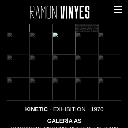
KINETIC
· EXHIBITION
· 1970
GALERÍA AS