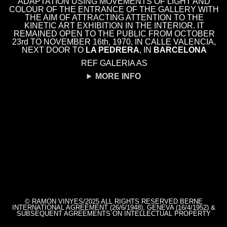
ADAPTATION USING MOVEMENTS OF LIGHT AND
COLOUR OF THE ENTRANCE OF THE GALLERY WITH
THE AIM OF ATTRACTING ATTENTION TO THE
KINETIC ART EXHIBITION IN THE INTERIOR. IT
REMAINED OPEN TO THE PUBLIC FROM OCTOBER
23rd TO NOVEMBER 16th, 1970, IN CALLE VALENCIA,
NEXT DOOR TO
LA PEDRERA
, IN
BARCELONA
REF GALERIA AS
MORE INFO
© RAMON VINYES/2025 ALL RIGHTS RESERVED BERNE
INTERNATIONAL AGREEMENT (26/6/1948), GENEVA (16/4/1952) &
SUBSEQUENT AGREEMENTS ON INTELLECTUAL PROPERTY