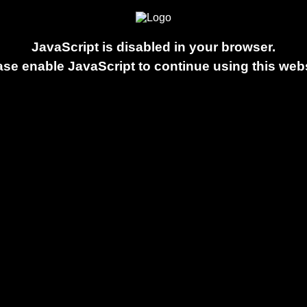
JavaScript is disabled in your browser.
ase enable JavaScript to continue using this webs